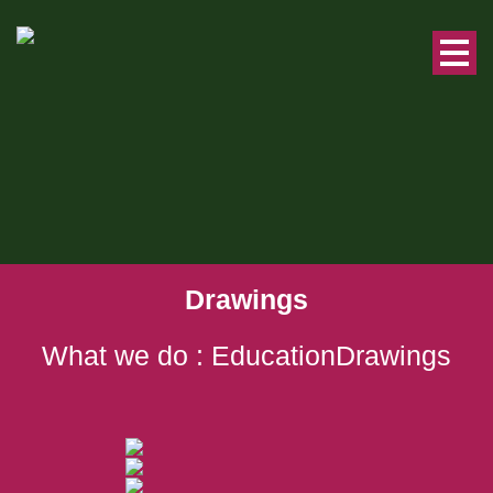
Drawings
What we do : EducationDrawings