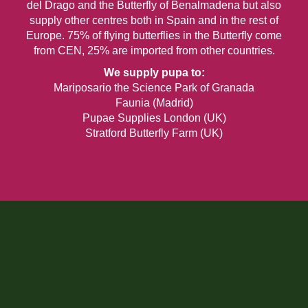
del Drago and the Butterfly of Benalmadena but also
supply other centres both in Spain and in the rest of
Europe. 75% of flying butterflies in the Butterfly come
from CEN, 25% are imported from other countries.
We supply pupa to:
Mariposario the Science Park of Granada
Faunia (Madrid)
Pupae Supplies London (UK)
Stratford Butterfly Farm (UK)