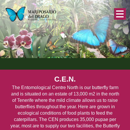
C.E.N.
The Entomological Centre North is our butterfly farm
and is situated on an estate of 13,000 m2 in the north
of Tenerife where the mild climate allows us to raise
butterflies throughout the year. Here are grown in
ecological conditions of food plants to feed the
caterpillars. The CEN produces 35,000 pupae per
year, most are to supply our two facilities, the Butterfly